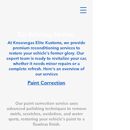
Car Detailing Services
At Knoxvegas Elite Kustoms, we provide
premium reconditioning services to
restore your vehicle's former glory. Our
expert team is ready to revitalize your car,
whether it needs minor repairs or a
complete refresh. Here's an overview of
our services
Paint Correction
Our paint correction service uses
advanced polishing techniques to remove
swirls, scratches, oxidation, and water
spots, restoring your vehicle's paint to a
flawless finish.