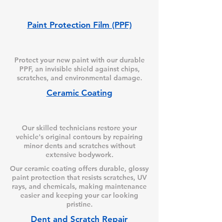
Paint Protection Film (PPF)
Protect your new paint with our durable
PPF, an invisible shield against chips,
scratches, and environmental damage.
Ceramic Coating
Our skilled technicians restore your
vehicle's original contours by repairing
minor dents and scratches without
extensive bodywork.
Our ceramic coating offers durable, glossy
paint protection that resists scratches, UV
rays, and chemicals, making maintenance
easier and keeping your car looking
pristine.
Dent and Scratch Repair