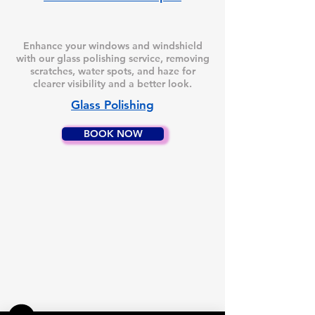
Enhance your windows and windshield
with our glass polishing service, removing
scratches, water spots, and haze for
clearer visibility and a better look.
Glass Polishing
BOOK NOW